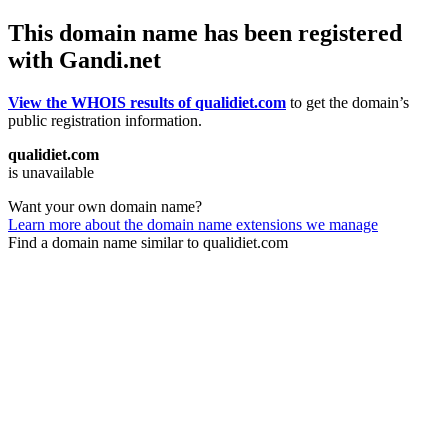
This domain name has been registered
with Gandi.net
View the WHOIS results of qualidiet.com
to get the domain’s
public registration information.
qualidiet.com
is unavailable
Want your own domain name?
Learn more about the domain name extensions we manage
Find a domain name similar to qualidiet.com